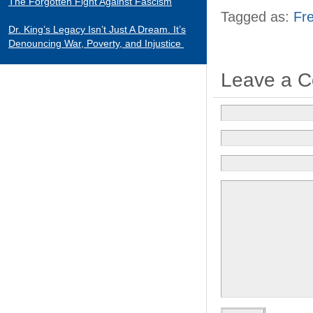
The Forgotten Fight Against Fascism
Tagged as:
Fr
Dr. King’s Legacy Isn’t Just A Dream. It’s
Denouncing War, Poverty, and Injustice
Leave a 
CATEGORIES
Black Indians
Essays 2001-2015
Tributes to Historical Figures
Uncategorized
William Loren Katz Reviews on Books and
Films
“When it comes to digging up the untold
stories of black history and culture, Katz is
a matchless miner.”
— Herb Boyd