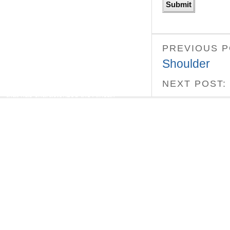
“Bill Katz is one of the few members
outside of our community who has made a
significant, lasting contribution to it. Black
Legacy is a good, clear layman’s book on
African Americans in New York.”
PREVIOUS 
— Prof. John Henrik Clarke
Shoulder
Our missions were the same — to break
NEXT POST:
the barriers of miseducation and isolation
that has characterized the African
American’s experience on this soil, before
and after the arrival of Christopher
Columbus. – Dr. Ivan Van Sertima
REVIEWS
Black Indians
“A remarkable book… Perhaps if kids were
taught this version of history, the mad
dash of imperialism that marked much of
the 20th century would not have occurred”