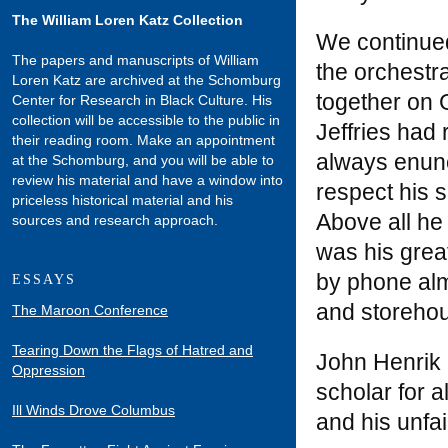
The William Loren Katz Collection
We continued
The papers and manuscripts of William
the orchestr
Loren Katz are archived at the Schomburg
together on 
Center for Research in Black Culture. His
collection will be accessible to the public in
Jeffries had 
their reading room. Make an appointment
always enunc
at the Schomburg, and you will be able to
review his material and have a window into
respect his 
priceless historical material and his
Above all he
sources and research approach.
was his great
by phone alm
ESSAYS
and storeho
The Maroon Conference
Tearing Down the Flags of Hatred and
John Henrik 
Oppression
scholar for a
Ill Winds Drove Columbus
and his unfa