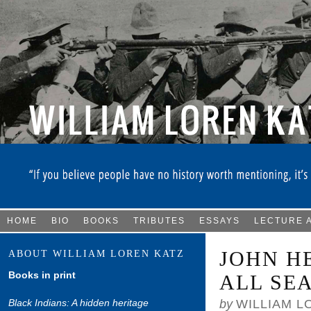
HOME
BIO
BOOKS
TRIBUTES
ESSAYS
LECTURE 
JOHN H
ABOUT WILLIAM LOREN KATZ
Books in print
ALL SE
Black Indians: A hidden heritage
by
WILLIAM L