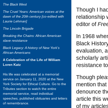
The Black West
Though I had
The Cruel Years: American voices at the
relationship
dawn of the 20th century [co-edited with
Laurie Lehman]
editor of
Fre
The Lincoln Brigade
In 1968 whe
Breaking the Chains: African American
slave resistance
Black History
Black Legacy: A history of New York’s
evaluation, a
African Americans
scholarly art
A Celebration of the Life of William
resistance to
Loren Katz
His life was celebrated at a memorial
Though please
service on January 11, 2020 at the New
mention that
York Society for Ethical Culture. Go to the
Tributes section to watch the entire
denounce the
memorial service, read individual
article this
speeches, published obituaries and letters
of remembrance.
of my article