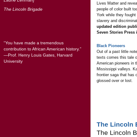
Lives Matter and reve
The Lincoln Brigade
people of color built t
York while they fought
slavery and discrimina
updated edition publ
Seven Stories Press 
“You have made a tremendous
Black Pioneers
contribution to African American history.”
Out of a past little not
—Prof. Henry Louis Gates, Harvard
texts comes this tale o
University
American pioneers in 
Mississippi valleys. K
frontier saga that has 
glossed over or lost.
The Lincoln 
The Lincoln B