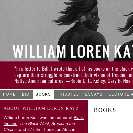
HOME
BIO
BOOKS
TRIBUTES
ESSAYS
LECTURE 
ABOUT WILLIAM LOREN KATZ
BOOKS
William Loren Katz was the author of
Black
Indians
,
The Black West
,
Breaking the
Chains
, and 37 other books on African