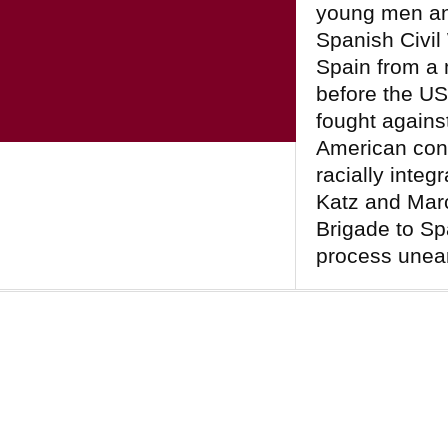
young men an
Spanish Civil
Spain from a 
before the US
fought against
American cont
racially integ
Katz and Mar
Brigade to Spa
process unea