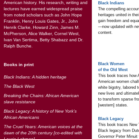
American history. His research, writing and
Black Indians
lectures have earned widespread praise
The compelling accoun
from noted scholars such as John Hope
heritages united in thei
gain freedom and equal
Franklin, Henry Louis Gates, Jr., John
—now updated with ne
Henrik Clarke, Howard Zinn, James M.
content.
McPherson, Alice Walker, Cornel West,
Ivan Van Sertima, Betty Shabazz and Dr.
Ralph Bunche.
Black Women
Books in print
of the Old West
This book traces how A
Black Indians: A hidden heritage
American women chal
The Black West
white bigotry, labored 
new lives and ultimate
Breaking the Chains: African American
to transform sparse fro
slave resistance
[western] states.
Black Legacy: A history of New York’s
African Americans
Black Legacy
This book traces New 
The Cruel Years: American voices at the
Black legacy from Dut
dawn of the 20th century [co-edited with
Governor Peter Minuit 
Laurie Lehman]