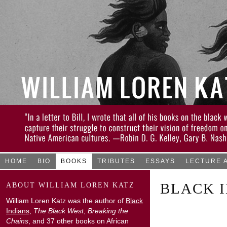
HOME
BIO
BOOKS
TRIBUTES
ESSAYS
LECTURE 
BLACK I
ABOUT WILLIAM LOREN KATZ
William Loren Katz was the author of
Black
Indians
,
The Black West
,
Breaking the
Chains
, and 37 other books on African