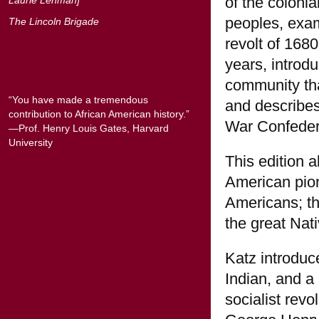
of the coloni
peoples, exam
The Lincoln Brigade
revolt of 168
years, intro
community that
“You have made a tremendous
and describes
contribution to African American history.”
War Confeder
—Prof. Henry Louis Gates, Harvard
University
This edition 
American pion
Americans; the
the great Nat
Katz introduc
Indian, and a 
socialist rev