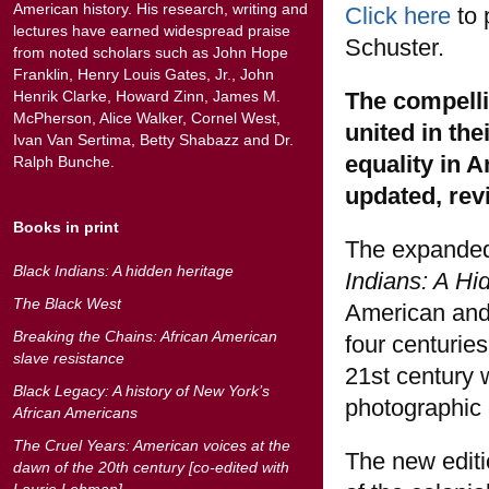
American history. His research, writing and
Click here
to 
lectures have earned widespread praise
Schuster.
from noted scholars such as John Hope
Franklin, Henry Louis Gates, Jr., John
The compelli
Henrik Clarke, Howard Zinn, James M.
McPherson, Alice Walker, Cornel West,
united in the
Ivan Van Sertima, Betty Shabazz and Dr.
equality in 
Ralph Bunche.
updated, rev
Books in print
The expanded
Black Indians: A hidden heritage
Indians: A Hi
The Black West
American and 
Breaking the Chains: African American
four centurie
slave resistance
21st century 
Black Legacy: A history of New York’s
photographic
African Americans
The Cruel Years: American voices at the
The new editi
dawn of the 20th century [co-edited with
Laurie Lehman]