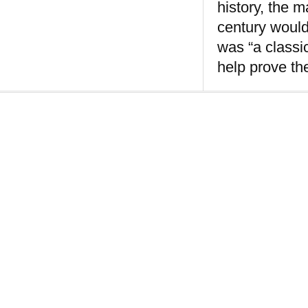
history, the 
century would
was “a classi
help prove th