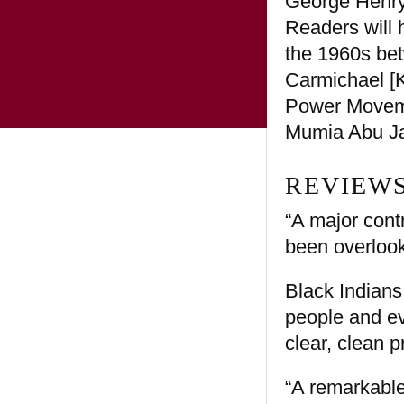
George Henry 
Readers will h
the 1960s bet
Carmichael [
Power Movemen
Mumia Abu J
REVIEWS
“A major cont
been overloo
Black Indians 
people and ev
clear, clean 
“A remarkable