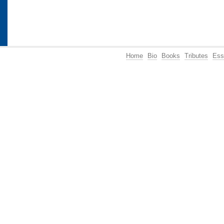
Home
Bio
Books
Tributes
Ess