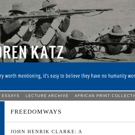
ESSAYS
LECTURE ARCHIVE
AFRICAN PRINT COLLECT
FREEDOMWAYS
JOHN HENRIK CLARKE: A