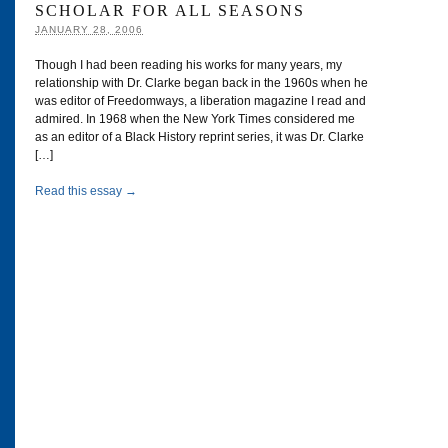
SCHOLAR FOR ALL SEASONS
JANUARY 28, 2006
Though I had been reading his works for many years, my
relationship with Dr. Clarke began back in the 1960s when he
was editor of Freedomways, a liberation magazine I read and
admired. In 1968 when the New York Times considered me
as an editor of a Black History reprint series, it was Dr. Clarke
[…]
Read this essay →