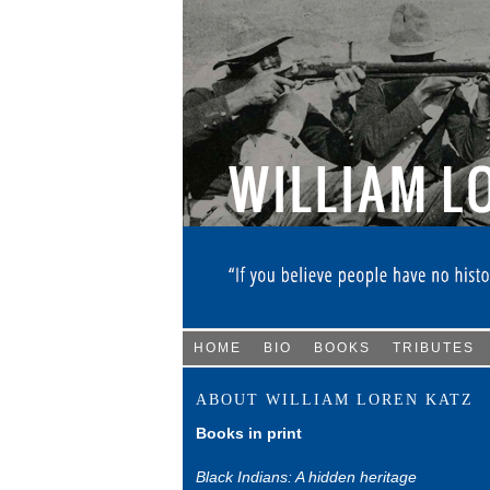
HOME
BIO
BOOKS
TRIBUTES
ABOUT WILLIAM LOREN KATZ
Books in print
Black Indians: A hidden heritage