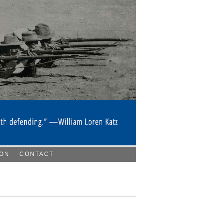
ION
CONTACT