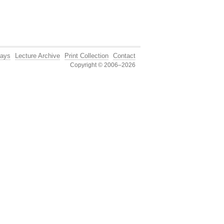
ays
Lecture Archive
Print Collection
Contact
Copyright © 2006–2026