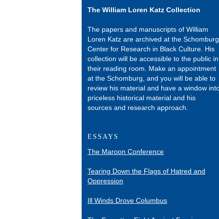
The William Loren Katz Collection
The papers and manuscripts of William
Loren Katz are archived at the Schomburg
Center for Research in Black Culture. His
collection will be accessible to the public in
their reading room. Make an appointment
at the Schomburg, and you will be able to
review his material and have a window int
priceless historical material and his
sources and research approach.
ESSAYS
The Maroon Conference
Tearing Down the Flags of Hatred and
Oppression
Ill Winds Drove Columbus