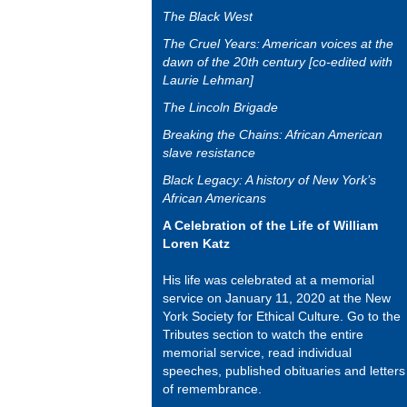
The Black West
The Cruel Years: American voices at the
dawn of the 20th century [co-edited with
Laurie Lehman]
The Lincoln Brigade
Breaking the Chains: African American
slave resistance
Black Legacy: A history of New York’s
African Americans
A Celebration of the Life of William
Loren Katz
His life was celebrated at a memorial
service on January 11, 2020 at the New
York Society for Ethical Culture. Go to the
Tributes section to watch the entire
memorial service, read individual
speeches, published obituaries and letters
of remembrance.