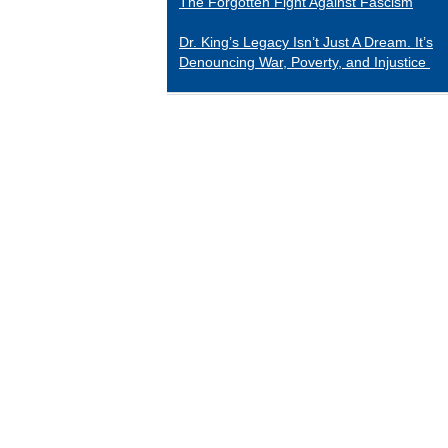
The Forgotten Fight Against Fascism
Dr. King’s Legacy Isn’t Just A Dream. It’s
Denouncing War, Poverty, and Injustice
CATEGORIES
Black Indians
Essays 2001-2015
Tributes to Historical Figures
Uncategorized
William Loren Katz Reviews on Books and
Films
“When it comes to digging up the untold
stories of black history and culture, Katz is
a matchless miner.”
— Herb Boyd