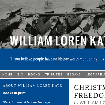
HOME
BIO
BOOKS
TRIBUTES
ESSAYS
LECTURE 
CHRIST
ABOUT WILLIAM LOREN KATZ
Books in print
FREEDO
Black Indians: A hidden heritage
by
WILLIAM L