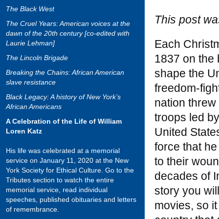
The Black West
This post wa
The Cruel Years: American voices at the
dawn of the 20th century [co-edited with
Each Christma
Laurie Lehman]
1837 on the 
The Lincoln Brigade
shape the Un
Breaking the Chains: African American
slave resistance
freedom-figh
Black Legacy: A history of New York’s
nation threw
African Americans
troops led by
A Celebration of the Life of William
United State
Loren Katz
force that he
His life was celebrated at a memorial
to their woun
service on January 11, 2020 at the New
York Society for Ethical Culture. Go to the
decades of I
Tributes section to watch the entire
story you wil
memorial service, read individual
speeches, published obituaries and letters
movies, so it
of remembrance.