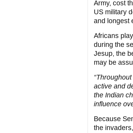
Army, cost t
capacity, and moral vision to break their
US military 
own chains and secure liberty, justice and
equality for all” — from the Introduction by
and longest e
Robin D. G. Kelley
Africans pla
The Black West
during the 
“
The Black West
, like
Black Indians
, is a
Jesup, the be
book that gives us much usable, nearly
lost, invaluable history. These books make
may be assur
contemporary comprehensions and
alliances between many people(s)
“Throughout 
possible. They are a guide to the real
America that each of us is. Since another
active and d
of his books, Eyewitness, was published in
the Indian ch
the Sixties, I have been a devoted admired
of William Katz’s work” —
Alice Walker
influence ov
Because Semi
the invaders,