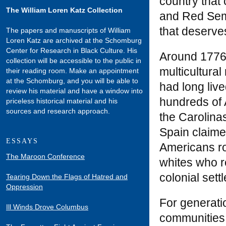
country that 
The William Loren Katz Collection
and Red Semi
that deserv
The papers and manuscripts of William
Loren Katz are archived at the Schomburg
Center for Research in Black Culture. His
Around 1776 
collection will be accessible to the public in
multicultural
their reading room. Make an appointment
at the Schomburg, and you will be able to
had long live
review his material and have a window into
hundreds of 
priceless historical material and his
sources and research approach.
the Carolinas
Spain claime
ESSAYS
Americans ro
The Maroon Conference
whites who r
colonial sett
Tearing Down the Flags of Hatred and
Oppression
For generati
Ill Winds Drove Columbus
communities,