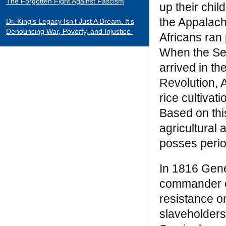
The Forgotten Fight Against Fascism
up their chil
the Appalach
Dr. King’s Legacy Isn’t Just A Dream. It’s
Denouncing War, Poverty, and Injustice
Africans ran 
When the Se
CATEGORIES
arrived in t
Black Indians
Revolution, 
Essays 2001-2015
rice cultiva
Tributes to Historical Figures
Based on thi
Uncategorized
agricultural
William Loren Katz Reviews on Books and
posses perio
Films
In 1816 Gen
“When it comes to digging up the untold
commander of
stories of black history and culture, Katz is
resistance o
a matchless miner.”
— Herb Boyd
slaveholders