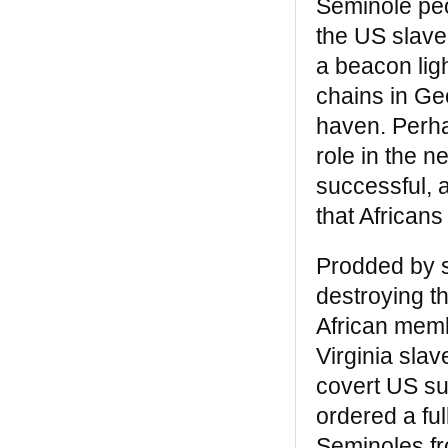
Seminole peo
“Bill Katz is one of the few members
outside of our community who has made a
the US slave
significant, lasting contribution to it. Black
a beacon ligh
Legacy is a good, clear layman’s book on
African Americans in New York.”
chains in Ge
— Prof. John Henrik Clarke
haven. Perha
Our missions were the same — to break
role in the n
the barriers of miseducation and isolation
successful, a
that has characterized the African
American’s experience on this soil, before
that African
and after the arrival of Christopher
Columbus. – Dr. Ivan Van Sertima
Prodded by s
destroying t
REVIEWS
African memb
Black Indians
Virginia slav
“A remarkable book… Perhaps if kids were
covert US sup
taught this version of history, the mad
ordered a ful
dash of imperialism that marked much of
the 20th century would not have occurred”
Seminoles fr