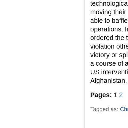
technologica
moving their
able to baff
operations. I
ordered the 
violation oth
victory or sp
a course of 
US intervent
Afghanistan.
Pages:
1
2
Tagged as:
Ch