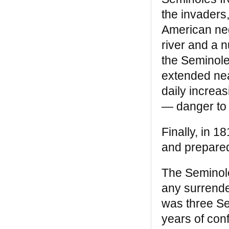
and Black Child Magazine said it was “a
the invaders
classic” whose “many rare, antique
engravings and photographs help prove
American neg
the author’s leading points.” —
Mumia
river and a n
Abu Jamal
the Seminole
Black Legacy
extended near
“One of the layers we’ll have to include [in]
daily increa
a true history of the United States as the
— danger to 
genuinely multicultural nation it has always
been is this wonderful book. Impressive
research, new information in every section
Finally, in 1
. . . and engaging.” —
Rosemary L. Bray,
and prepared
New York Sunday Times
Breaking the Chains: African American
The Seminole
Slave Resistance
any surrende
“Breaking the Chains is still fresh, still
was three Se
relevant, and more dangerous than ever. .
years of conf
. . It shows us that the most oppressed
and degraded people have the power,