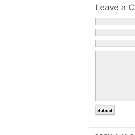
Leave a 