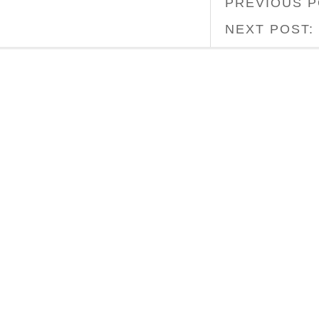
PREVIOUS 
NEXT POST: