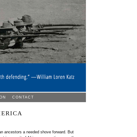
ION
CONTACT
MERICA
can ancestors a needed shove forward. But