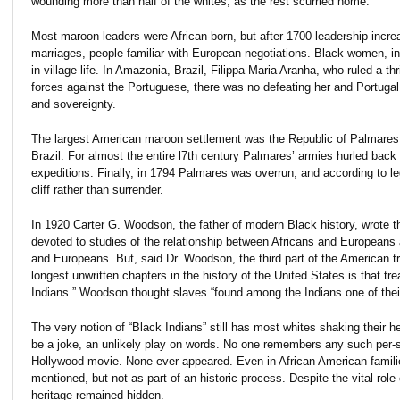
wounding more than half of the whites, as the rest scurried home.
Most maroon leaders were African-born, but after 1700 leadership increas
marriages, people familiar with European negotiations. Black women, in
in village life. In Amazonia, Brazil, Filippa Maria Aranha, who ruled a 
forces against the Portuguese, there was no defeating her and Portuga
and sovereignty.
The largest American maroon settlement was the Republic of Palmares, a
Brazil. For almost the entire l7th century Palmares’ armies hurled bac
expeditions. Finally, in 1794 Palmares was overrun, and according to le
cliff rather than surrender.
In 1920 Carter G. Woodson, the father of modern Black history, wrote th
devoted to studies of the relationship between Africans and Europeans
and Europeans. But, said Dr. Woodson, the third part of the American t
longest unwritten chapters in the history of the United States is that tre
Indians.” Woodson thought slaves “found among the Indians one of the
The very notion of “Black Indians” still has most whites shaking their he
e
be a joke, an unlikely play on words. No one remembers any such per-so
Hollywood movie. None ever appeared. Even in African American famili
mentioned, but not as part of an historic process. Despite the vital role
heritage remained hidden.