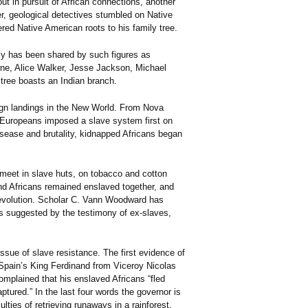
ut in pursuit of African connections, another
er, geological detectives stumbled on Native
ed Native American roots to his family tree.
acy has been shared by such figures as
rne, Alice Walker, Jesse Jackson, Michael
 tree boasts an Indian branch.
reign landings in the New World. From Nova
, Europeans imposed a slave system first on
disease and brutality, kidnapped Africans began
 meet in slave huts, on tobacco and cotton
nd Africans remained enslaved together, and
Revolution. Scholar C. Vann Woodward has
as suggested by the testimony of ex-slaves,
ssue of slave resistance. The first evidence of
Spain’s King Ferdinand from Viceroy Nicolas
mplained that his enslaved Africans “fled
ured.” In the last four words the governor is
lties of retrieving runaways in a rainforest.