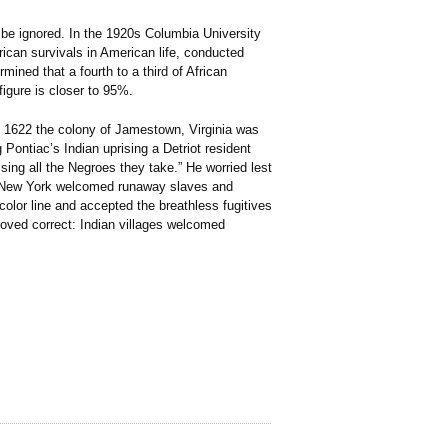
 be ignored. In the 1920s Columbia University
rican survivals in American life, conducted
ined that a fourth to a third of African
igure is closer to 95%.
n 1622 the colony of Jamestown, Virginia was
Pontiac’s Indian uprising a Detriot resident
sing all the Negroes they take.” He worried lest
in New York welcomed runaway slaves and
lor line and accepted the breathless fugitives
roved correct: Indian villages welcomed