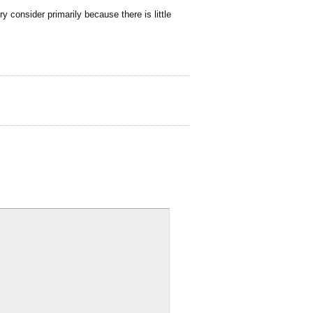
y consider primarily because there is little