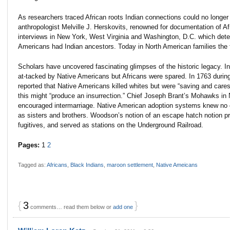
As researchers traced African roots Indian connections could no longer
anthropologist Melville J. Herskovits, renowned for documentation of Af
interviews in New York, West Virginia and Washington, D.C. which determ
Americans had Indian ancestors. Today in North American families the f
Scholars have uncovered fascinating glimpses of the historic legacy. I
at-tacked by Native Americans but Africans were spared. In 1763 during 
reported that Native Americans killed whites but were “saving and cares
this might “produce an insurrection.” Chief Joseph Brant’s Mohawks 
encouraged intermarriage. Native American adoption systems knew no co
as sisters and brothers. Woodson’s notion of an escape hatch notion p
fugitives, and served as stations on the Underground Railroad.
Pages:
1
2
Tagged as:
Africans
,
Black Indians
,
maroon settlement
,
Native Ameicans
{
3
}
comments… read them below or
add one