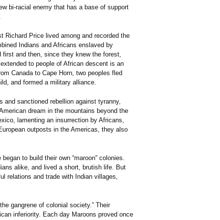
new bi-racial enemy that has a base of support
.
st Richard Price lived among and recorded the
bined Indians and Africans enslaved by
irst and then, since they knew the forest,
 extended to people of African descent is an
From Canada to Cape Horn, two peoples fled
ld, and formed a military alliance.
s and sanctioned rebellion against tyranny,
r American dream in the mountains beyond the
xico, lamenting an insurrection by Africans,
 European outposts in the Americas, they also
 began to build their own “maroon” colonies.
s alike, and lived a short, brutish life. But
 relations and trade with Indian villages,
the gangrene of colonial society.” Their
ican inferiority. Each day Maroons proved once