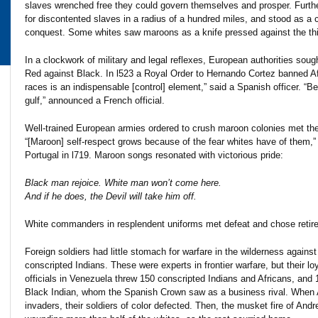
slaves wrenched free they could govern themselves and prosper. Fur
for discontented slaves in a radius of a hundred miles, and stood as a
conquest. Some whites saw maroons as a knife pressed against the thin l
In a clockwork of military and legal reflexes, European authorities soug
Red against Black. In l523 a Royal Order to Hernando Cortez banned Afri
races is an indispensable [control] element,” said a Spanish officer. “
gulf,” announced a French official.
Well-trained European armies ordered to crush maroon colonies met the
“[Maroon] self-respect grows because of the fear whites have of them,” 
Portugal in l719. Maroon songs resonated with victorious pride:
Black man rejoice. White man won’t come here.
And if he does, the Devil will take him off.
White commanders in resplendent uniforms met defeat and chose retire
Foreign soldiers had little stomach for warfare in the wilderness agains
conscripted Indians. These were experts in frontier warfare, but their l
officials in Venezuela threw 150 conscripted Indians and Africans, and 
Black Indian, whom the Spanish Crown saw as a business rival. When Ad
invaders, their soldiers of color defected. Then, the musket fire of Andr