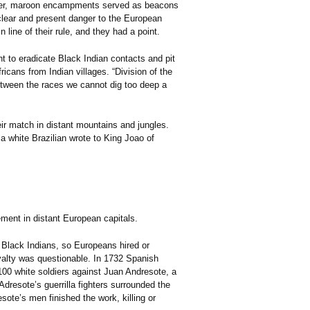
ther, maroon encampments served as beacons
 clear and present danger to the European
ine of their rule, and they had a point.
ht to eradicate Black Indian contacts and pit
cans from Indian villages. “Division of the
Between the races we cannot dig too deep a
ir match in distant mountains and jungles.
a white Brazilian wrote to King Joao of
ment in distant European capitals.
t Black Indians, so Europeans hired or
oyalty was questionable. In 1732 Spanish
100 white soldiers against Juan Andresote, a
resote’s guerrilla fighters surrounded the
esote’s men finished the work, killing or