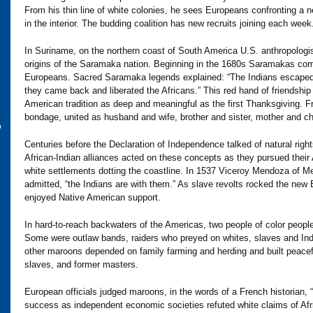
From his thin line of white colonies, he sees Europeans confronting a 
in the interior. The budding coalition has new recruits joining each week
In Suriname, on the northern coast of South America U.S. anthropologi
origins of the Saramaka nation. Beginning in the 1680s Saramakas com
Europeans. Sacred Saramaka legends explained: “The Indians escaped f
they came back and liberated the Africans.” This red hand of friendship
American tradition as deep and meaningful as the first Thanksgiving. 
bondage, united as husband and wife, brother and sister, mother and chi
o
Centuries before the Declaration of Independence talked of natural right
African-Indian alliances acted on these concepts as they pursued thei
white settlements dotting the coastline. In 1537 Viceroy Mendoza of Me
admitted, “the Indians are with them.” As slave revolts rocked the new
enjoyed Native American support.
In hard-to-reach backwaters of the Americas, two people of color people
Some were outlaw bands, raiders who preyed on whites, slaves and Indian
other maroons depended on family farming and herding and built peaceful
slaves, and former masters.
European officials judged maroons, in the words of a French historian, “
success as independent economic societies refuted white claims of Afr