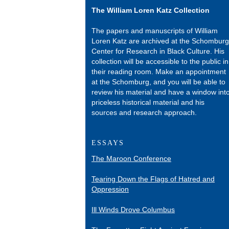
The William Loren Katz Collection
The papers and manuscripts of William
Loren Katz are archived at the Schomburg
Center for Research in Black Culture. His
collection will be accessible to the public in
their reading room. Make an appointment
at the Schomburg, and you will be able to
review his material and have a window int
priceless historical material and his
sources and research approach.
ESSAYS
The Maroon Conference
Tearing Down the Flags of Hatred and
Oppression
Ill Winds Drove Columbus