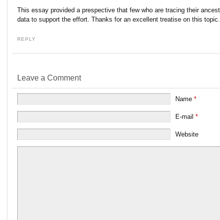
This essay provided a prespective that few who are tracing their ancestr
data to support the effort. Thanks for an excellent treatise on this topic.
REPLY
Leave a Comment
Name
*
E-mail
*
Website