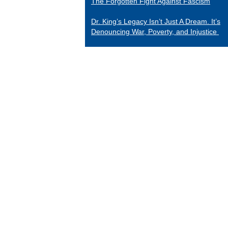
The Forgotten Fight Against Fascism
Dr. King’s Legacy Isn’t Just A Dream. It’s
Denouncing War, Poverty, and Injustice
CATEGORIES
Black Indians
Essays 2001-2015
Tributes to Historical Figures
Uncategorized
William Loren Katz Reviews on Books and
Films
“When it comes to digging up the untold
stories of black history and culture, Katz is
a matchless miner.”
— Herb Boyd