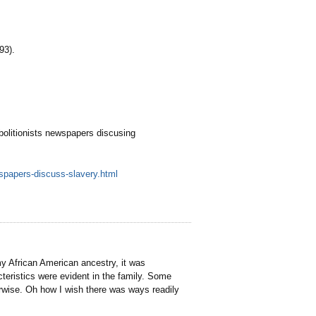
93).
bolitionists newspapers discusing
wspapers-discuss-slavery.html
y African American ancestry, it was
teristics were evident in the family. Some
erwise. Oh how I wish there was ways readily