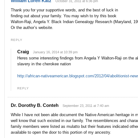
William Loren Katz
October 31, 2011 at 6:36 pm
Thank you for your supportive words, and the best of luck in
finding out about your family. You may wish to try this book
Walton-Raji, Angela Y. Black Indian Genealogy Research (Maryland, 19
Or the author’s website.
REPLY
Craig
January 16, 2014 at 10:39 pm
Heres some interesting findings from Angela Y Walton-Raji on the a
slavery in the cherokee nation
http://african-nativeamerican.blogspot.com/2012/04/abolitionist-ne
REPLY
d
Dr. Dorothy B. Conteh
September 23, 2011 at 7:40 am
While I have not been able document the Native American heritage in m
well know that such existed in our family. The resemblences and charac
family members were listed as mulatto but their features indicated oth
available to open the door to this portion of my ancestry.