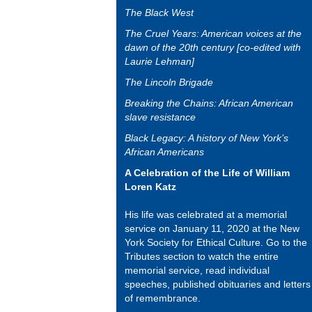
The Black West
The Cruel Years: American voices at the
dawn of the 20th century [co-edited with
Laurie Lehman]
The Lincoln Brigade
Breaking the Chains: African American
slave resistance
Black Legacy: A history of New York’s
African Americans
A Celebration of the Life of William
Loren Katz
His life was celebrated at a memorial
service on January 11, 2020 at the New
York Society for Ethical Culture. Go to the
Tributes section to watch the entire
memorial service, read individual
speeches, published obituaries and letters
of remembrance.