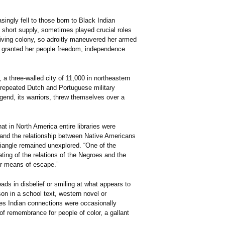
ingly fell to those born to Black Indian
 short supply, sometimes played crucial roles
thriving colony, so adroitly maneuvered her armed
l granted her people freedom, independence
 three-walled city of 11,000 in northeastern
k repeated Dutch and Portuguese military
gend, its warriors, threw themselves over a
at in North America entire libraries were
 and the relationship between Native Americans
riangle remained unexplored. “One of the
ating of the relations of the Negroes and the
ir means of escape.”
ads in disbelief or smiling at what appears to
n in a school text, western novel or
es Indian connections were occasionally
 of remembrance for people of color, a gallant