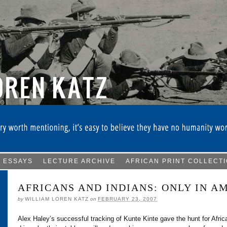
ESSAYS
LECTURE ARCHIVE
AFRICAN PRINT COLLECT
AFRICANS AND INDIANS: ONLY IN A
by
WILLIAM LOREN KATZ
on
FEBRUARY 23, 2007
Alex Haley’s successful tracking of Kunte Kinte gave the hunt for Afri