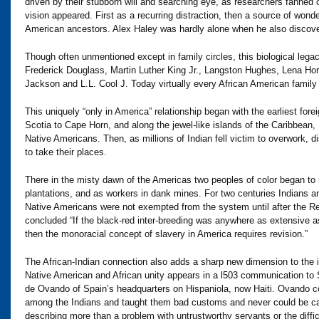
driven by their stubborn will and searching eye, as researchers fanned o
vision appeared. First as a recurring distraction, then a source of wond
American ancestors. Alex Haley was hardly alone when he also discover
Though often unmentioned except in family circles, this biological leg
Frederick Douglass, Martin Luther King Jr., Langston Hughes, Lena Ho
Jackson and L.L. Cool J. Today virtually every African American family
This uniquely “only in America” relationship began with the earliest fo
Scotia to Cape Horn, and along the jewel-like islands of the Caribbean
Native Americans. Then, as millions of Indian fell victim to overwork, 
to take their places.
There in the misty dawn of the Americas two peoples of color began to
plantations, and as workers in dank mines. For two centuries Indians a
Native Americans were not exempted from the system until after the 
concluded “If the black-red inter-breeding was anywhere as extensive 
then the monoracial concept of slavery in America requires revision.”
The African-Indian connection also adds a sharp new dimension to the i
Native American and African unity appears in a l503 communication to 
de Ovando of Spain’s headquarters on Hispaniola, now Haiti. Ovando co
among the Indians and taught them bad customs and never could be capt
describing more than a problem with untrustworthy servants or the difficu