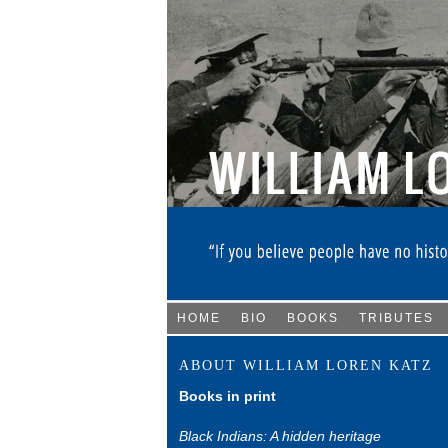
HOME
BIO
BOOKS
TRIBUTES
ABOUT WILLIAM LOREN KATZ
Books in print
Black Indians: A hidden heritage