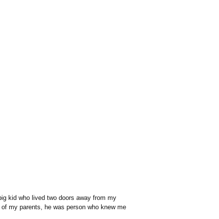
 big kid who lived two doors away from my
ths of my parents, he was person who knew me