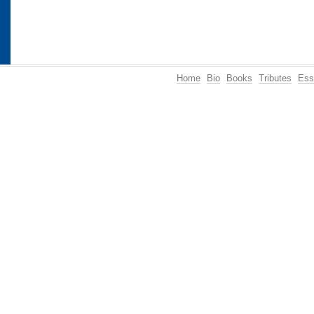
Home
Bio
Books
Tributes
Ess