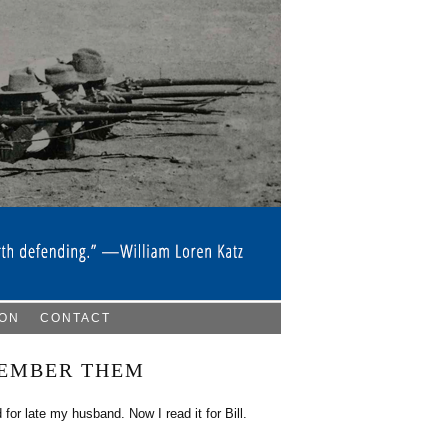
ION
CONTACT
MEMBER THEM
for late my husband. Now I read it for Bill.