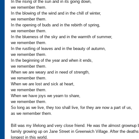
In the rising of the sun and in its going down,
we remember them.
In the blowing of the wind and in the chill of winter,
we remember them.
In the opening of buds and in the rebirth of spring,
we remember them.
In the blueness of the sky and in the warmth of summer,
we remember them.
In the rustling of leaves and in the beauty of autumn,
we remember them.
In the beginning of the year and when it ends,
we remember them.
When we are weary and in need of strength,
we remember them.
When we are lost and sick at heart,
we remember them.
When we have joys we yearn to share,
we remember them.
So long as we live, they too shall live, for they are now a part of us,
as we remember them.
Bill was my lifelong and very close friend. He was the almost grownup
family growing up on Jane Street in Greenwich Village. After the dea
longest in this world.