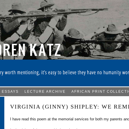
ESSAYS
LECTURE ARCHIVE
AFRICAN PRINT COLLECT
VIRGINIA (GINNY) SHIPLEY: WE RE
I have read this poem at the memorial services for both my parents and 