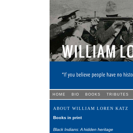
HOME
BIO
BOOKS
TRIBUTES
ABOUT WILLIAM LOREN KATZ
Books in print
Black Indians: A hidden heritage