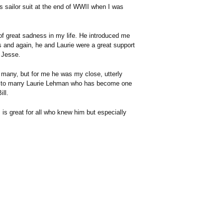
 sailor suit at the end of WWII when I was
f great sadness in my life. He introduced me
s and again, he and Laurie were a great support
, Jesse.
 so many, but for me he was my close, utterly
nse to marry Laurie Lehman who has become one
ill.
 is great for all who knew him but especially