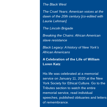
The Black West
The Cruel Years: American voices at the
dawn of the 20th century [co-edited with
Laurie Lehman]
The Lincoln Brigade
Breaking the Chains: African American
slave resistance
Black Legacy: A history of New York’s
African Americans
A Celebration of the Life of William
Loren Katz
His life was celebrated at a memorial
service on January 11, 2020 at the New
York Society for Ethical Culture. Go to the
Tributes section to watch the entire
memorial service, read individual
speeches, published obituaries and letters
of remembrance.