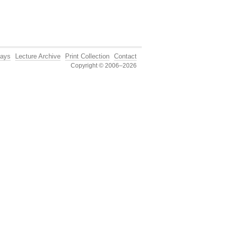
ays
Lecture Archive
Print Collection
Contact
Copyright © 2006–2026