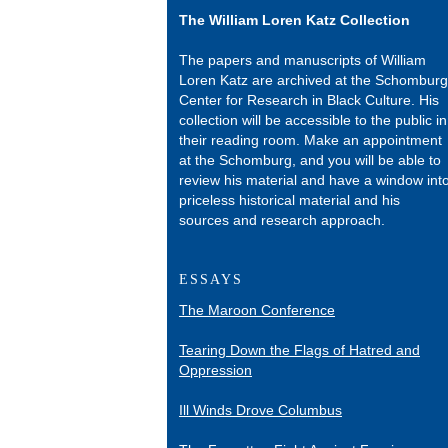
The William Loren Katz Collection
The papers and manuscripts of William
Loren Katz are archived at the Schomburg
Center for Research in Black Culture. His
collection will be accessible to the public in
their reading room. Make an appointment
at the Schomburg, and you will be able to
review his material and have a window int
priceless historical material and his
sources and research approach.
ESSAYS
The Maroon Conference
Tearing Down the Flags of Hatred and
Oppression
Ill Winds Drove Columbus