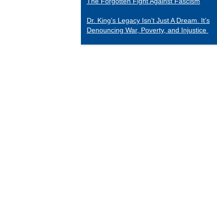
The Forgotten Fight Against Fascism
Dr. King’s Legacy Isn’t Just A Dream. It’s
Denouncing War, Poverty, and Injustice
CATEGORIES
Black Indians
Essays 2001-2015
Tributes to Historical Figures
Uncategorized
William Loren Katz Reviews on Books and
Films
“When it comes to digging up the untold
stories of black history and culture, Katz is
a matchless miner.”
— Herb Boyd