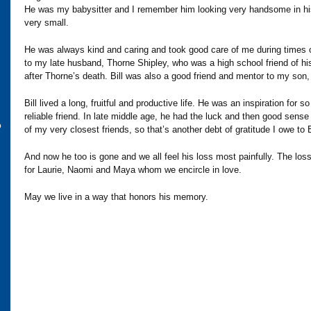
He was my babysitter and I remember him looking very handsome in his
very small.
He was always kind and caring and took good care of me during times o
to my late husband, Thorne Shipley, who was a high school friend of hi
after Thorne’s death. Bill was also a good friend and mentor to my son
Bill lived a long, fruitful and productive life. He was an inspiration for
reliable friend. In late middle age, he had the luck and then good se
o
of my very closest friends, so that’s another debt of gratitude I owe to B
And now he too is gone and we all feel his loss most painfully. The loss
for Laurie, Naomi and Maya whom we encircle in love.
May we live in a way that honors his memory.