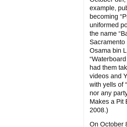
example, pub
becoming “Pre
uniformed po
the name “Ba
Sacramento 
Osama bin La
“Waterboard
had them tak
videos and Y
with yells of 
nor any part
Makes a Pit 
2008.)
On October 8