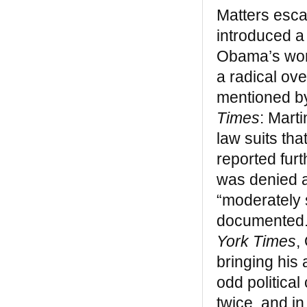
“Bill Katz is one of the few members
Matters esca
outside of our community who has made a
significant, lasting contribution to it. Black
introduced a
Legacy is a good, clear layman’s book on
Obama’s work
African Americans in New York.”
— Prof. John Henrik Clarke
a radical ov
mentioned by
Our missions were the same — to break
the barriers of miseducation and isolation
Times
: Mart
that has characterized the African
law suits th
American’s experience on this soil, before
and after the arrival of Christopher
reported fur
Columbus. – Dr. Ivan Van Sertima
was denied a
“moderately 
REVIEWS
documented. 
Black Indians
York Times
,
“A remarkable book… Perhaps if kids were
bringing his 
taught this version of history, the mad
odd political
dash of imperialism that marked much of
the 20th century would not have occurred”
twice, and i