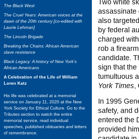
Two white sk
The Black West
assassinate 
The Cruel Years: American voices at the
also targete
dawn of the 20th century [co-edited with
Laurie Lehman]
by federal a
The Lincoln Brigade
charged with
Breaking the Chains: African American
rob a firear
slave resistance
candidate. Th
Black Legacy: A history of New York’s
sign that the
African Americans
tumultuous a
A Celebration of the Life of William
Loren Katz
York Times
,
His life was celebrated at a memorial
In 1995 Gener
service on January 11, 2020 at the New
York Society for Ethical Culture. Go to the
safety, and 
Tributes section to watch the entire
entered the 
memorial service, read individual
speeches, published obituaries and letters
provided him
of remembrance.
candidate in