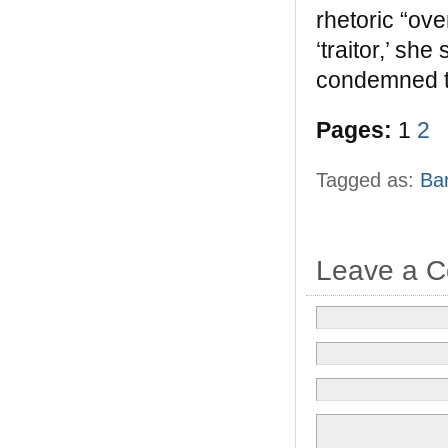
rhetoric “ove
‘traitor,’ s
condemned t
Pages:
1
2
Tagged as:
Ba
Leave a 