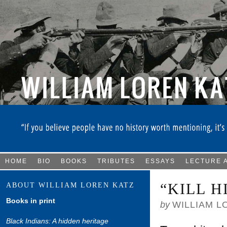
HOME
BIO
BOOKS
TRIBUTES
ESSAYS
LECTURE 
“KILL 
ABOUT WILLIAM LOREN KATZ
Books in print
by
WILLIAM L
Black Indians: A hidden heritage