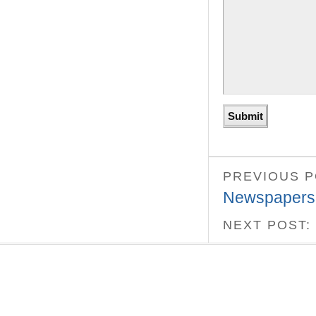
PREVIOUS 
Newspapers
NEXT POST: