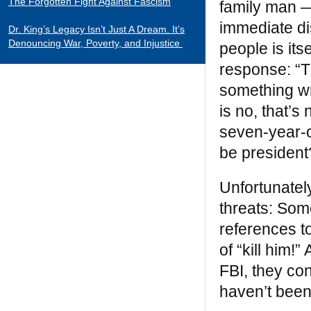
The Forgotten Fight Against Fascism
family man —
immediate di
Dr. King’s Legacy Isn’t Just A Dream. It’s
Denouncing War, Poverty, and Injustice
people is its
response: “Th
CATEGORIES
something wr
Black Indians
is no, that’
Essays 2001-2015
seven-year-o
Tributes to Historical Figures
be president
Uncategorized
Unfortunately
William Loren Katz Reviews on Books and
Films
threats: Som
references t
“When it comes to digging up the untold
of “kill him!
stories of black history and culture, Katz is
FBI, they co
a matchless miner.”
— Herb Boyd
haven’t been 