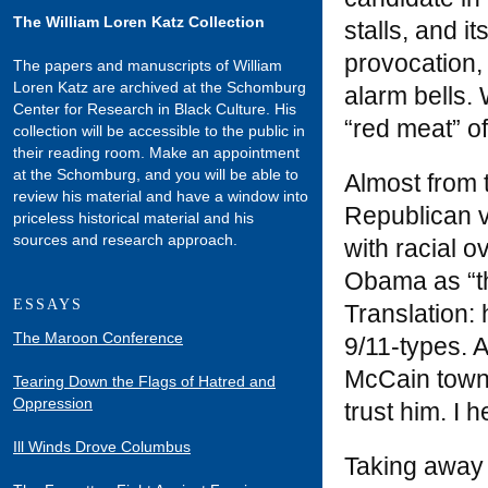
The William Loren Katz Collection
stalls, and i
provocation,
The papers and manuscripts of William
Loren Katz are archived at the Schomburg
alarm bells.
Center for Research in Black Culture. His
“red meat” of
collection will be accessible to the public in
their reading room. Make an appointment
at the Schomburg, and you will be able to
Almost from t
review his material and have a window into
Republican v
priceless historical material and his
sources and research approach.
with racial 
Obama as “the
ESSAYS
Translation: 
The Maroon Conference
9/11-types. 
McCain town 
Tearing Down the Flags of Hatred and
Oppression
trust him. I 
Ill Winds Drove Columbus
Taking away 