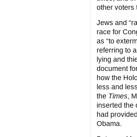
and Black Child Magazine said it was “a
other voters
classic” whose “many rare, antique
engravings and photographs help prove
the author’s leading points.” —
Mumia
Jews and “ra
Abu Jamal
race for Con
Black Legacy
as “to exter
referring to
“One of the layers we’ll have to include [in]
a true history of the United States as the
lying and th
genuinely multicultural nation it has always
document for
been is this wonderful book. Impressive
research, new information in every section
how the Holo
. . . and engaging.” —
Rosemary L. Bray,
less and less
New York Sunday Times
the
Times
, 
Breaking the Chains: African American
inserted the
Slave Resistance
had provided
“Breaking the Chains is still fresh, still
Obama.
relevant, and more dangerous than ever. .
. . It shows us that the most oppressed
and degraded people have the power,