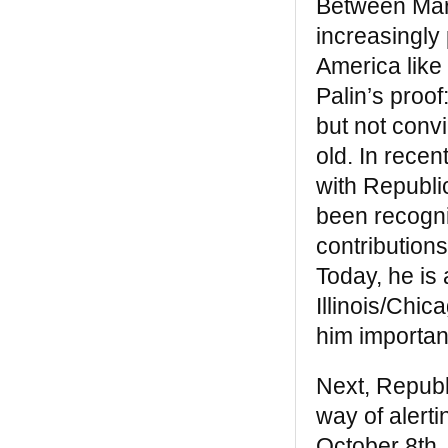
Between Mart
capacity, and moral vision to break their
increasingly
own chains and secure liberty, justice and
equality for all” — from the Introduction by
America like 
Robin D. G. Kelley
Palin’s proo
The Black West
but not conv
old. In rece
“
The Black West
, like
Black Indians
, is a
book that gives us much usable, nearly
with Republi
lost, invaluable history. These books make
been recogni
contemporary comprehensions and
alliances between many people(s)
contribution
possible. They are a guide to the real
Today, he is 
America that each of us is. Since another
of his books, Eyewitness, was published in
Illinois/Chi
the Sixties, I have been a devoted admired
him important
of William Katz’s work” —
Alice Walker
Next, Repub
way of alert
October 8th, 