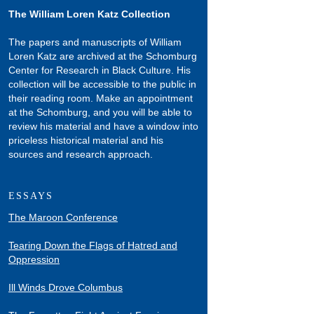
The William Loren Katz Collection
The papers and manuscripts of William
Loren Katz are archived at the Schomburg
Center for Research in Black Culture. His
collection will be accessible to the public in
their reading room. Make an appointment
at the Schomburg, and you will be able to
review his material and have a window into
priceless historical material and his
sources and research approach.
ESSAYS
The Maroon Conference
Tearing Down the Flags of Hatred and
Oppression
Ill Winds Drove Columbus