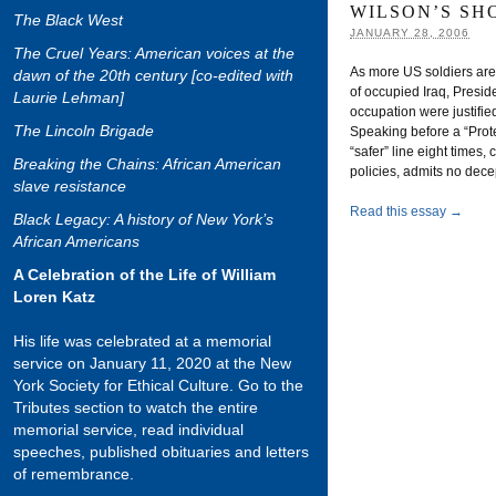
WILSON’S SH
The Black West
JANUARY 28, 2006
The Cruel Years: American voices at the
As more US soldiers are b
dawn of the 20th century [co-edited with
of occupied Iraq, Preside
Laurie Lehman]
occupation were justifie
The Lincoln Brigade
Speaking before a “Prote
“safer” line eight times, 
Breaking the Chains: African American
policies, admits no dece
slave resistance
Read this essay →
Black Legacy: A history of New York’s
African Americans
A Celebration of the Life of William
Loren Katz
His life was celebrated at a memorial
service on January 11, 2020 at the New
York Society for Ethical Culture. Go to the
Tributes section to watch the entire
memorial service, read individual
speeches, published obituaries and letters
of remembrance.