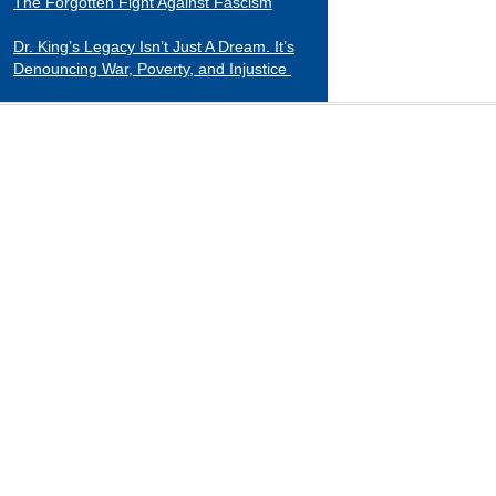
The Forgotten Fight Against Fascism
Dr. King’s Legacy Isn’t Just A Dream. It’s
Denouncing War, Poverty, and Injustice
CATEGORIES
Black Indians
Essays 2001-2015
Tributes to Historical Figures
Uncategorized
William Loren Katz Reviews on Books and
Films
“When it comes to digging up the untold
stories of black history and culture, Katz is
a matchless miner.”
— Herb Boyd