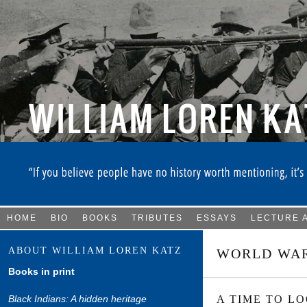
HOME
BIO
BOOKS
TRIBUTES
ESSAYS
LECTURE 
ABOUT WILLIAM LOREN KATZ
WORLD WAR
Books in print
Black Indians: A hidden heritage
A TIME TO L