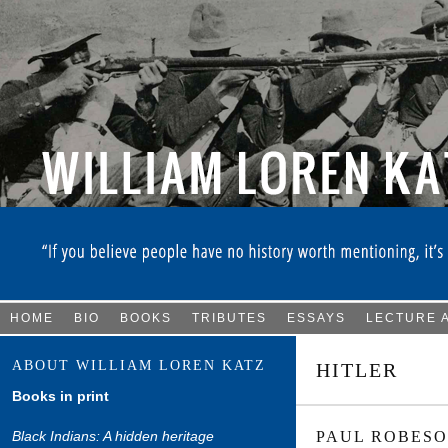
HOME
BIO
BOOKS
TRIBUTES
ESSAYS
LECTURE 
ABOUT WILLIAM LOREN KATZ
HITLER
Books in print
Black Indians: A hidden heritage
PAUL ROBESO