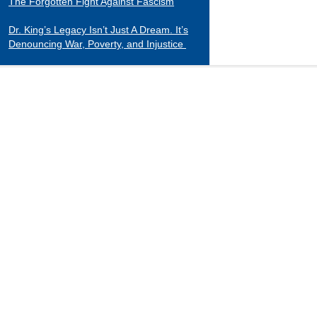
The Forgotten Fight Against Fascism
Dr. King’s Legacy Isn’t Just A Dream. It’s
Denouncing War, Poverty, and Injustice
CATEGORIES
Black Indians
Essays 2001-2015
Tributes to Historical Figures
Uncategorized
William Loren Katz Reviews on Books and
Films
“When it comes to digging up the untold
stories of black history and culture, Katz is
a matchless miner.”
— Herb Boyd