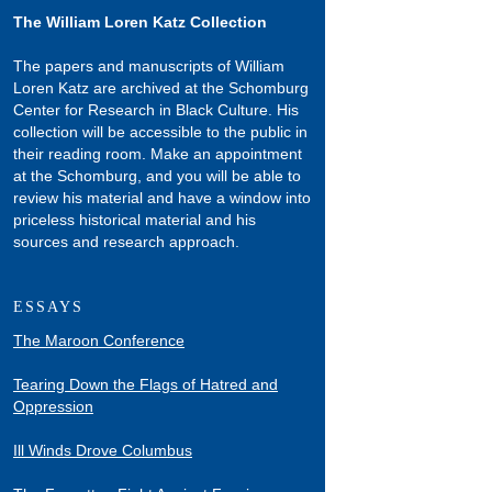
The William Loren Katz Collection
The papers and manuscripts of William
Loren Katz are archived at the Schomburg
Center for Research in Black Culture. His
collection will be accessible to the public in
their reading room. Make an appointment
at the Schomburg, and you will be able to
review his material and have a window into
priceless historical material and his
sources and research approach.
ESSAYS
The Maroon Conference
Tearing Down the Flags of Hatred and
Oppression
Ill Winds Drove Columbus