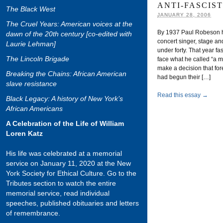
ANTI-FASCIS
The Black West
JANUARY 28, 2006
The Cruel Years: American voices at the
By 1937 Paul Robeson 
dawn of the 20th century [co-edited with
concert singer, stage an
Laurie Lehman]
under forty. That year f
The Lincoln Brigade
face what he called “a ma
make a decision that fore
Breaking the Chains: African American
had begun their […]
slave resistance
Read this essay →
Black Legacy: A history of New York’s
African Americans
A Celebration of the Life of William
Loren Katz
His life was celebrated at a memorial
service on January 11, 2020 at the New
York Society for Ethical Culture. Go to the
Tributes section to watch the entire
memorial service, read individual
speeches, published obituaries and letters
of remembrance.