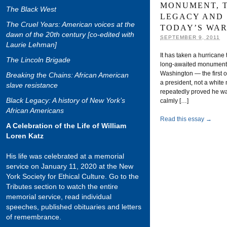
MONUMENT, 
The Black West
LEGACY AND
The Cruel Years: American voices at the
TODAY’S WAR
dawn of the 20th century [co-edited with
SEPTEMBER 9, 2011
Laurie Lehman]
It has taken a hurricane
The Lincoln Brigade
long-awaited monument to
Washington — the first o
Breaking the Chains: African American
a president, not a white
slave resistance
repeatedly proved he wa
Black Legacy: A history of New York’s
calmly […]
African Americans
Read this essay →
A Celebration of the Life of William
Loren Katz
His life was celebrated at a memorial
service on January 11, 2020 at the New
York Society for Ethical Culture. Go to the
Tributes section to watch the entire
memorial service, read individual
speeches, published obituaries and letters
of remembrance.