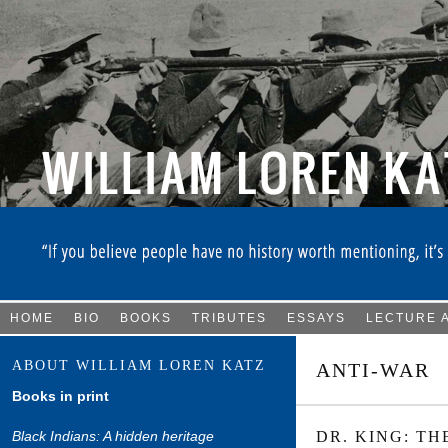
HOME
BIO
BOOKS
TRIBUTES
ESSAYS
LECTURE 
ABOUT WILLIAM LOREN KATZ
ANTI-WAR
Books in print
Black Indians: A hidden heritage
DR. KING: TH