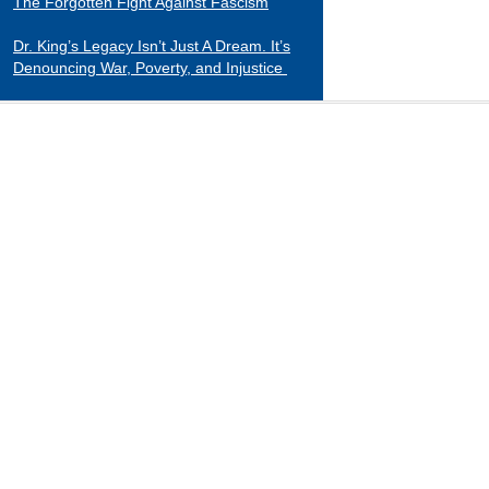
The Forgotten Fight Against Fascism
Dr. King’s Legacy Isn’t Just A Dream. It’s
Denouncing War, Poverty, and Injustice
CATEGORIES
Black Indians
Essays 2001-2015
Tributes to Historical Figures
Uncategorized
William Loren Katz Reviews on Books and
Films
“When it comes to digging up the untold
stories of black history and culture, Katz is
a matchless miner.”
— Herb Boyd