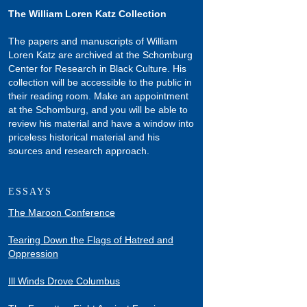
The William Loren Katz Collection
The papers and manuscripts of William
Loren Katz are archived at the Schomburg
Center for Research in Black Culture. His
collection will be accessible to the public in
their reading room. Make an appointment
at the Schomburg, and you will be able to
review his material and have a window into
priceless historical material and his
sources and research approach.
ESSAYS
The Maroon Conference
Tearing Down the Flags of Hatred and
Oppression
Ill Winds Drove Columbus