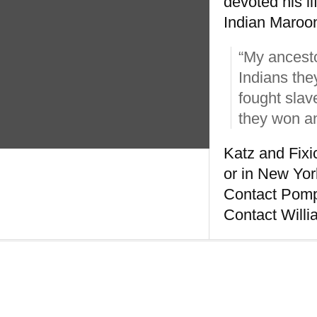
devoted his li
Indian Maroon 
“My ancesto
Indians the
fought slav
they won an
Katz and Fixi
or in New Yor
Contact Pompe
Contact Willi